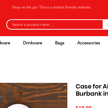
Shop on the go! This is a mobile friendly website.
dware
Drinkware
Bags
Accessories
Case for A
Burbank in
Price
$19.99