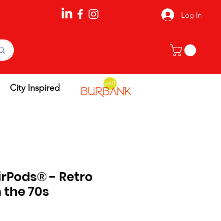
Log In
City Inspired
irPods® - Retro
 the 70s