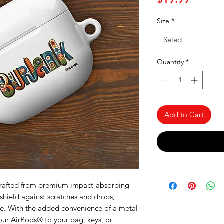
Size
*
Select
Quantity
*
Add to Cart
Crafted from premium impact-absorbing 
 shield against scratches and drops, 
ne. With the added convenience of a metal 
our AirPods® to your bag, keys, or 