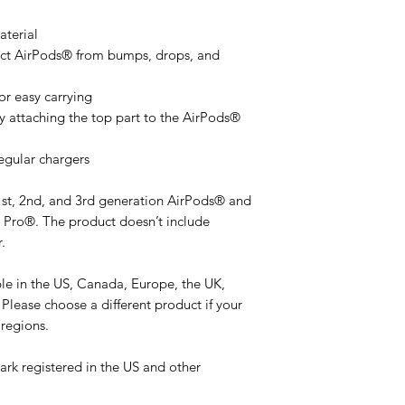
terial
ect AirPods® from bumps, drops, and 
or easy carrying
y attaching the top part to the AirPods® 
egular chargers
1st, 2nd, and 3rd generation AirPods® and 
Pro®. The product doesn’t include 
.
ble in the US, Canada, Europe, the UK, 
Please choose a different product if your 
 regions.
rk registered in the US and other 