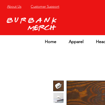
About Us
Customer Support
Home
Apparel
Hea