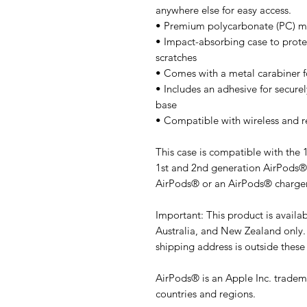
anywhere else for easy access. 
• Premium polycarbonate (PC) ma
• Impact-absorbing case to prot
scratches
• Comes with a metal carabiner f
• Includes an adhesive for securel
base
• Compatible with wireless and r
This case is compatible with the 
1st and 2nd generation AirPods® 
AirPods® or an AirPods® charger
Important: This product is availa
Australia, and New Zealand only. 
shipping address is outside these
AirPods® is an Apple Inc. tradema
countries and regions.