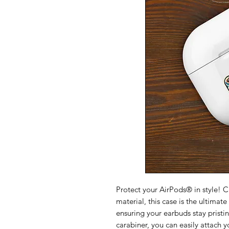
Protect your AirPods® in style! 
material, this case is the ultimate
ensuring your earbuds stay pristi
carabiner, you can easily attach y