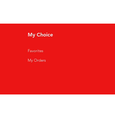
My Choice
Favorites
My Orders