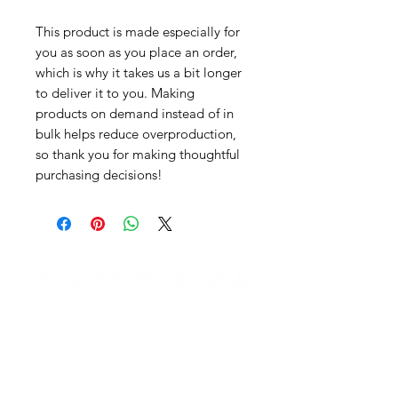
This product is made especially for
you as soon as you place an order,
which is why it takes us a bit longer
to deliver it to you. Making
products on demand instead of in
bulk helps reduce overproduction,
so thank you for making thoughtful
purchasing decisions!
Need Help?
Visit our
Customer Support