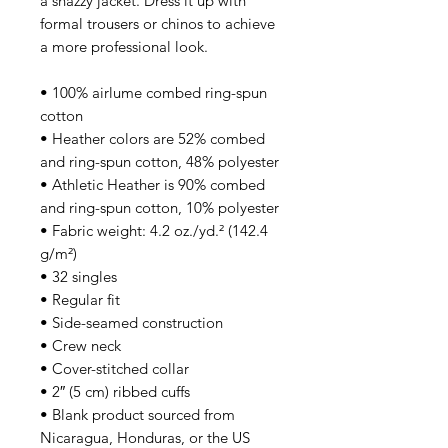
a snazzy jacket. Dress it up with
formal trousers or chinos to achieve
a more professional look.
• 100% airlume combed ring-spun
cotton
• Heather colors are 52% combed
and ring-spun cotton, 48% polyester
• Athletic Heather is 90% combed
and ring-spun cotton, 10% polyester
• Fabric weight: 4.2 oz./yd.² (142.4
g/m²)
• 32 singles
• Regular fit
• Side-seamed construction
• Crew neck
• Cover-stitched collar
• 2″ (5 cm) ribbed cuffs
• Blank product sourced from
Nicaragua, Honduras, or the US