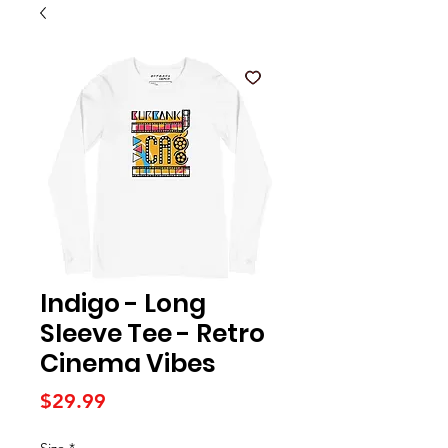
Indigo - Long
Sleeve Tee - Retro
Cinema Vibes
Price
$29.99