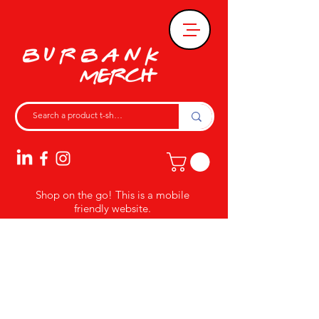
Shop on the go! This is a mobile
friendly website.