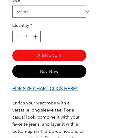
Size
*
Quantity
*
Add to Cart
Buy Now
FOR SIZE CHART CLICK HERE!
Enrich your wardrobe with a
versatile long sleeve tee. For a
casual look, combine it with your
favorite jeans, and layer it with a
button-up shirt, a zip-up hoodie, or