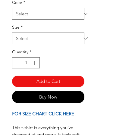
Color
*
Size
*
Quantity
*
Add to Cart
Buy Now
FOR SIZE CHART CLICK HERE!
This t-shirt is everything you've
dreamed of and more. It feels soft