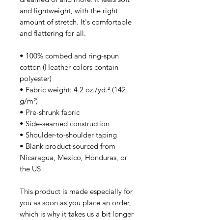
and lightweight, with the right
amount of stretch. It's comfortable
and flattering for all.
• 100% combed and ring-spun
cotton (Heather colors contain
polyester)
• Fabric weight: 4.2 oz./yd.² (142
g/m²)
• Pre-shrunk fabric
• Side-seamed construction
• Shoulder-to-shoulder taping
• Blank product sourced from
Nicaragua, Mexico, Honduras, or
the US
This product is made especially for
you as soon as you place an order,
which is why it takes us a bit longer