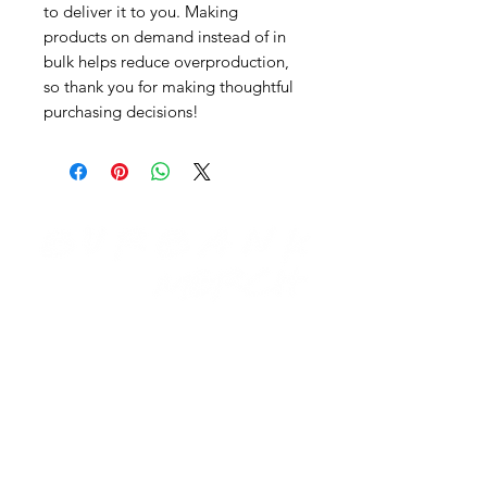
to deliver it to you. Making
products on demand instead of in
bulk helps reduce overproduction,
so thank you for making thoughtful
purchasing decisions!
Need Help?
Visit our
Customer Support
for assistance email us at:
support@burbankmerch.com