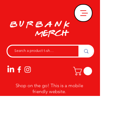
Shop on the go! This is a mobile
friendly website.