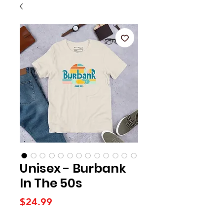
Unisex - Burbank
In The 50s
Price
$24.99