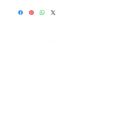
Need Help?
Visit our
Customer Support
for assistance email us at:
support@burbankmerch.com
Info
FAQ
About Us