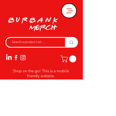
Shop on the go! This is a mobile
friendly website.