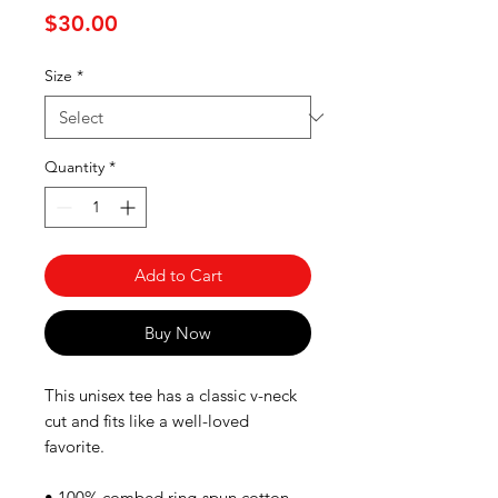
Price
$30.00
Size
*
Quantity
*
Add to Cart
Buy Now
This unisex tee has a classic v-neck 
cut and fits like a well-loved 
favorite. 
• 100% combed ring-spun cotton