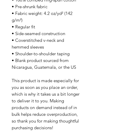
• Pre-shrunk fabric
• Fabric weight: 4.2 oz/yd² (142 
g/m²)
• Regular fit
• Side-seamed construction
• Coverstitched v-neck and 
hemmed sleeves
• Shoulder-to-shoulder taping
• Blank product sourced from 
Nicaragua, Guatemala, or the US
This product is made especially for 
you as soon as you place an order, 
which is why it takes us a bit longer 
to deliver it to you. Making 
products on demand instead of in 
bulk helps reduce overproduction, 
so thank you for making thoughtful 
purchasing decisions!