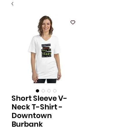
Short Sleeve V-
Neck T-Shirt -
Downtown
Burbank