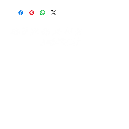
Need Help?
Visit our
Customer Support
for assistance email us at:
support@burbankmerch.com
Info
FAQ
About Us