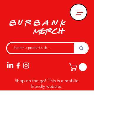
Shop on the go! This is a mobile
friendly website.