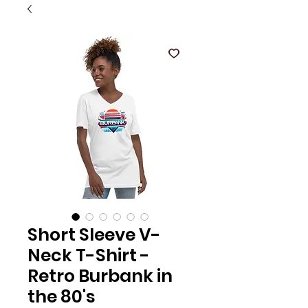
Short Sleeve V-
Neck T-Shirt -
Retro Burbank in
the 80's