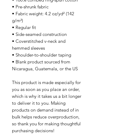
• Pre-shrunk fabric
• Fabric weight: 4.2 oz/yd² (142 
g/m²)
• Regular fit
• Side-seamed construction
• Coverstitched v-neck and 
hemmed sleeves
• Shoulder-to-shoulder taping
• Blank product sourced from 
Nicaragua, Guatemala, or the US
This product is made especially for 
you as soon as you place an order, 
which is why it takes us a bit longer 
to deliver it to you. Making 
products on demand instead of in 
bulk helps reduce overproduction, 
so thank you for making thoughtful 
purchasing decisions!