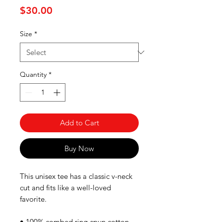
Price
$30.00
Size
*
Quantity
*
Add to Cart
Buy Now
This unisex tee has a classic v-neck 
cut and fits like a well-loved 
favorite. 
• 100% combed ring-spun cotton